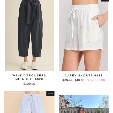
WENDY TROUSERS
CAREY SHORTS 6822
MIDNIGHT 6828
Regular
$79.00
Sale
$40.00
Save $39.00
$109.00
price
price
Sale