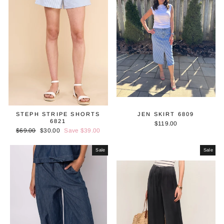
STEPH STRIPE SHORTS
JEN SKIRT 6809
6821
$119.00
Regular
$69.00
Sale
$30.00
Save $39.00
price
price
Sale
Sale