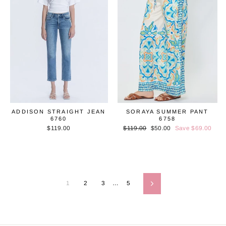
ADDISON STRAIGHT JEAN
SORAYA SUMMER PANT
6760
6758
$119.00
Regular
$119.00
Sale
$50.00
Save $69.00
price
price
1
2
3
…
5
Next