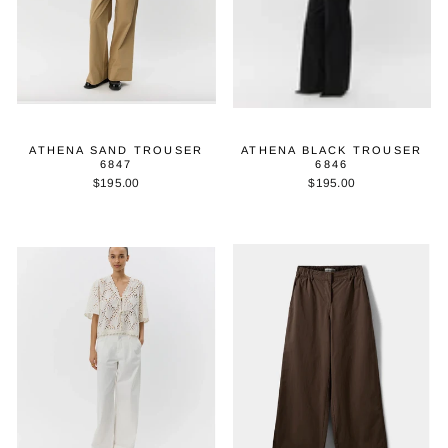
ATHENA SAND TROUSER
ATHENA BLACK TROUSER
6847
6846
$195.00
$195.00