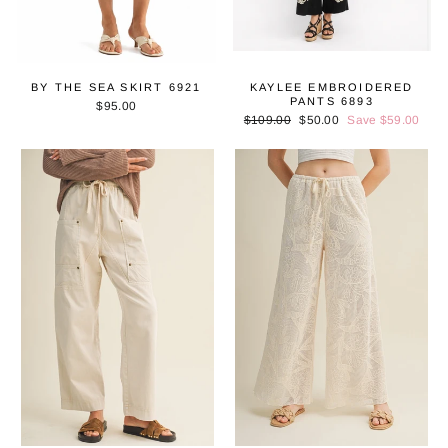
BY THE SEA SKIRT 6921
KAYLEE EMBROIDERED
PANTS 6893
$95.00
Regular
$109.00
Sale
$50.00
Save $59.00
price
price