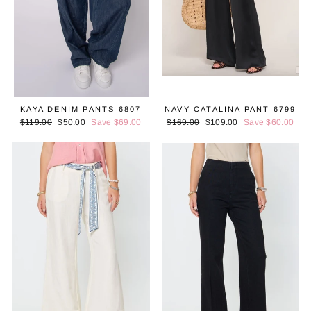
KAYA DENIM PANTS 6807
NAVY CATALINA PANT 6799
Regular
$119.00
Sale
$50.00
Save $69.00
Regular
$169.00
Sale
$109.00
Save $60.00
price
price
price
price