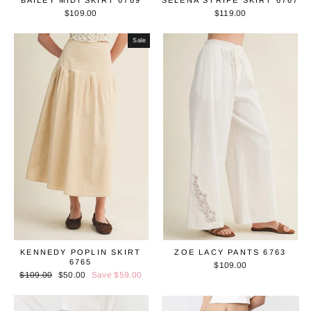
BAILEY MIDI SKIRT 6769
SELENA STRIPE SKIRT 6767
$109.00
$119.00
Sale
KENNEDY POPLIN SKIRT
ZOE LACY PANTS 6763
6765
$109.00
Regular
$109.00
Sale
$50.00
Save $59.00
price
price