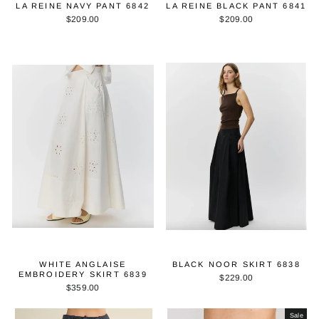
LA REINE NAVY PANT 6842
LA REINE BLACK PANT 6841
$209.00
$209.00
WHITE ANGLAISE
BLACK NOOR SKIRT 6838
EMBROIDERY SKIRT 6839
$229.00
$359.00
Sale