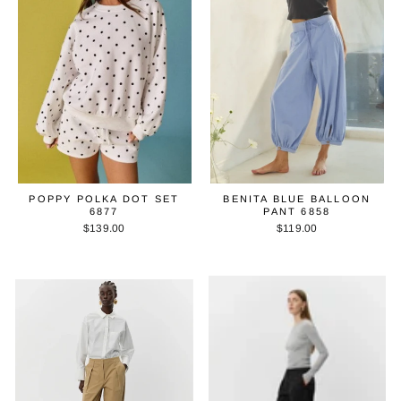
POPPY POLKA DOT SET
BENITA BLUE BALLOON
6877
PANT 6858
$139.00
$119.00