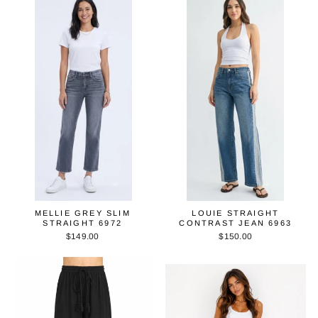
MELLIE GREY SLIM
LOUIE STRAIGHT
STRAIGHT 6972
CONTRAST JEAN 6963
$149.00
$150.00