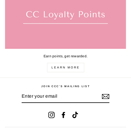
Earn points, get rewarded.
LEARN MORE
JOIN CCC'S MAILING LIST
ENTER
YOUR
EMAIL
Instagram
Facebook
TikTok