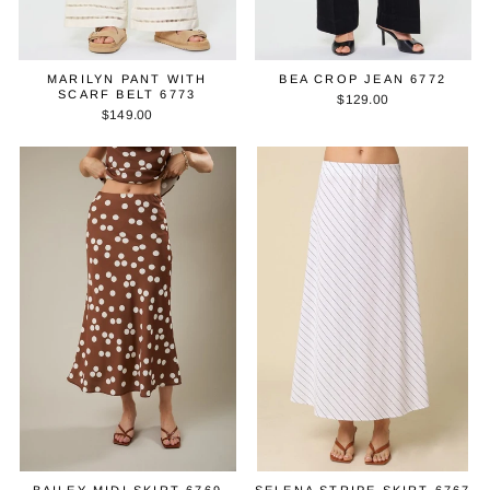
MARILYN PANT WITH
BEA CROP JEAN 6772
SCARF BELT 6773
$129.00
$149.00