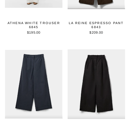
ATHENA WHITE TROUSER
LA REINE ESPRESSO PANT
6845
6843
$195.00
$209.00