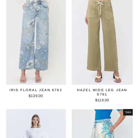
IRIS FLORAL JEAN 6762
HAZEL WIDE LEG JEAN
6761
$139.00
$119.00
Sale