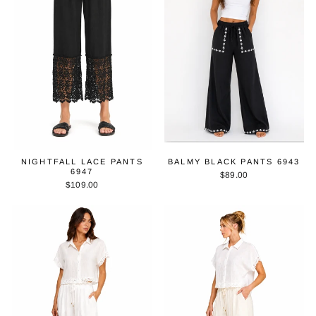
NIGHTFALL LACE PANTS
BALMY BLACK PANTS 6943
6947
$89.00
$109.00