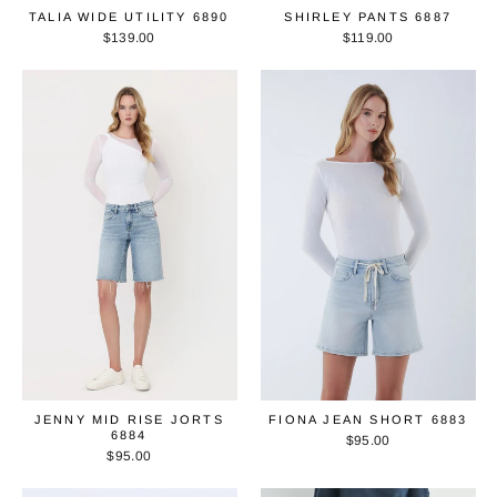
TALIA WIDE UTILITY 6890
SHIRLEY PANTS 6887
$139.00
$119.00
JENNY MID RISE JORTS
FIONA JEAN SHORT 6883
6884
$95.00
$95.00