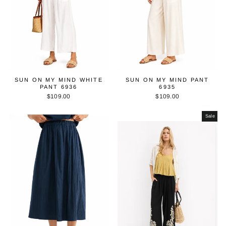
SUN ON MY MIND WHITE
SUN ON MY MIND PANT
PANT 6936
6935
$109.00
$109.00
Sale