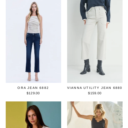
ORA JEAN 6882
VIANNA UTILITY JEAN 6880
$129.00
$159.00