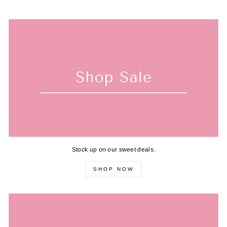
Stock up on our sweet deals.
SHOP NOW