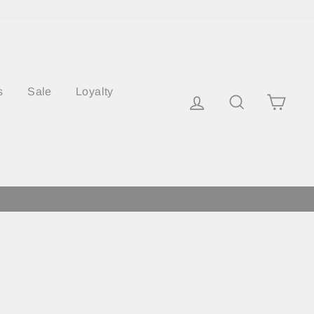
s
Sale
Loyalty
Log in
Search
Cart