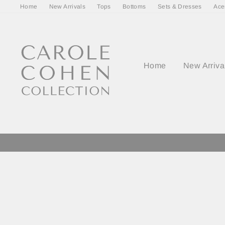
Skip
Home
New Arrivals
Tops
Bottoms
Sets & Dresses
Ace
to
content
Home
New Arriva