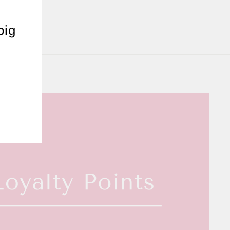
"Close
(esc)"
big