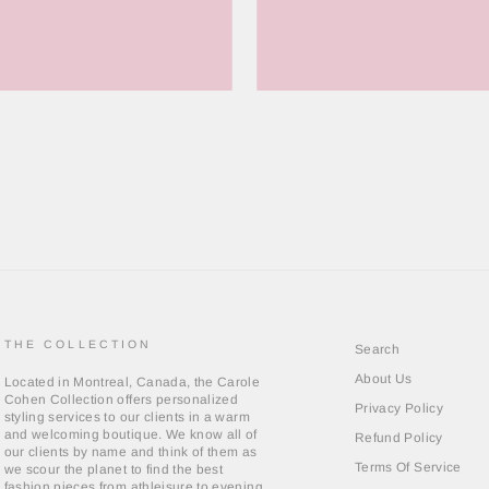
THE COLLECTION
Search
About Us
Located in Montreal, Canada, the Carole
Cohen Collection offers personalized
Privacy Policy
styling services to our clients in a warm
and welcoming boutique. We know all of
Refund Policy
our clients by name and think of them as
Terms Of Service
we scour the planet to find the best
fashion pieces from athleisure to evening