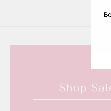
Be
ENT
YOU
EMA