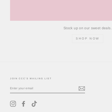
Stock up on our sweet deals.
SHOP NOW
JOIN CCC'S MAILING LIST
ENTER
YOUR
EMAIL
Instagram
Facebook
TikTok