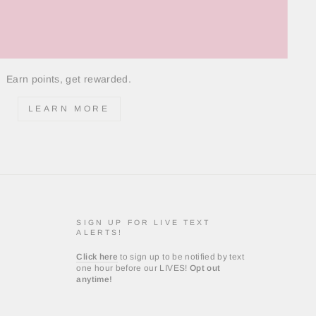
Earn points, get rewarded.
LEARN MORE
SIGN UP FOR LIVE TEXT
ALERTS!
Click here
to sign up to be notified by text
one hour before our LIVES!
Opt out
anytime!