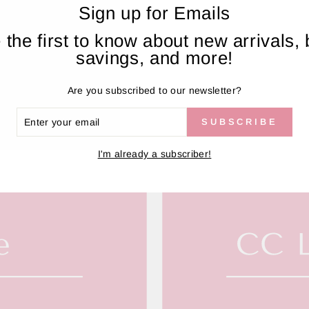
Sign up for Emails
 the first to know about new arrivals, 
savings, and more!
Are you subscribed to our newsletter?
ER
SUBSCRIBE
R
IL
I'm already a subscriber!