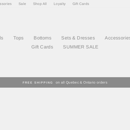
ssories
Sale
Shop All
Loyalty
Gift Cards
ls
Tops
Bottoms
Sets & Dresses
Accessorie
Gift Cards
SUMMER SALE
on all Quebec & Ontario orders
FREE SHIPPING