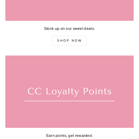
Stock up on our sweet deals.
SHOP NOW
Earn points, get rewarded.