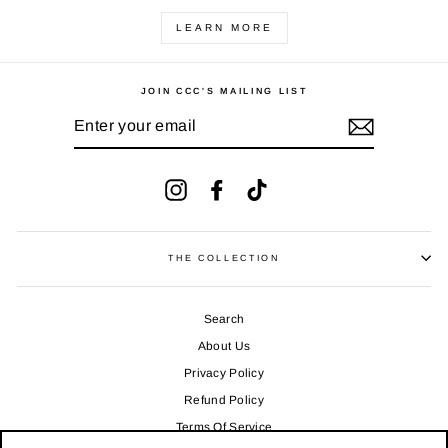
LEARN MORE
JOIN CCC'S MAILING LIST
ENTER
YOUR
EMAIL
Instagram
Facebook
TikTok
THE COLLECTION
Search
About Us
Privacy Policy
Refund Policy
Terms Of Service