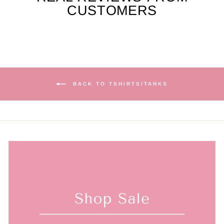
CUSTOMERS
BACK TO TSHIRTS/TANKS