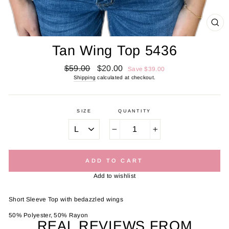
CL
(E
Tan Wing Top 5436
Regular
Sale
$59.00
$20.00
Save $39.00
price
price
Shipping
calculated at checkout.
SIZE
QUANTITY
−
+
ADD TO CART
Add to wishlist
Short Sleeve Top with bedazzled wings
50% Polyester, 50% Rayon
REAL REVIEWS FROM