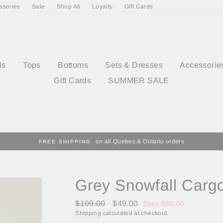
ssories
Sale
Shop All
Loyalty
Gift Cards
ls
Tops
Bottoms
Sets & Dresses
Accessorie
Gift Cards
SUMMER SALE
on all Quebec & Ontario orders
FREE SHIPPING
Grey Snowfall Carg
Regular
Sale
$109.00
$49.00
Save $60.00
price
price
Shipping
calculated at checkout.