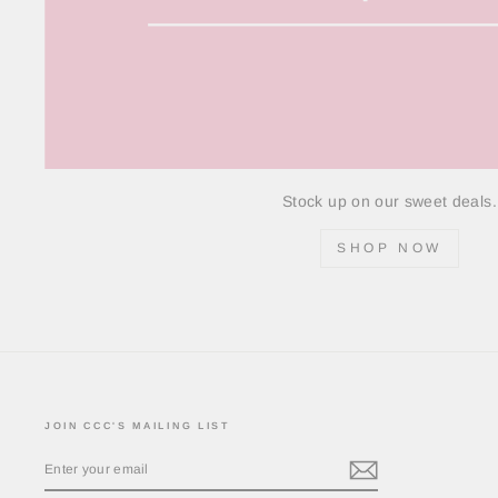
Stock up on our sweet deals.
SHOP NOW
JOIN CCC'S MAILING LIST
ENTER
YOUR
EMAIL