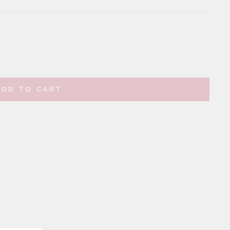
ADD TO CART