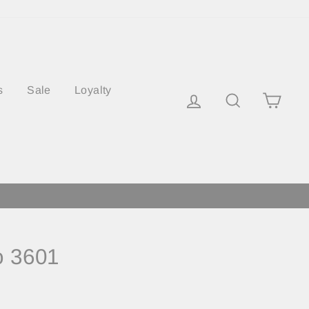
s
Sale
Loyalty
Log in
Search
Cart
o 3601