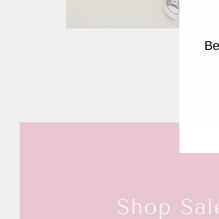
RE
Be
ENT
YOU
EMA