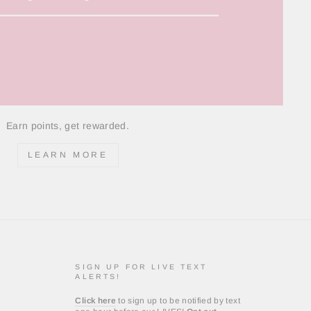
Earn points, get rewarded.
LEARN MORE
SIGN UP FOR LIVE TEXT
ALERTS!
Click here
to sign up to be notified by text