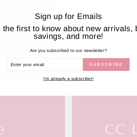
Sign up for Emails
AL REVIEWS FROM CUSTOM
 the first to know about new arrivals, 
savings, and more!
Are you subscribed to our newsletter?
ER
SUBSCRIBE
R
IL
I'm already a subscriber!