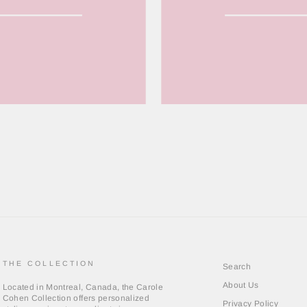
THE COLLECTION
Search
About Us
Located in Montreal, Canada, the Carole
Cohen Collection offers personalized
Privacy Policy