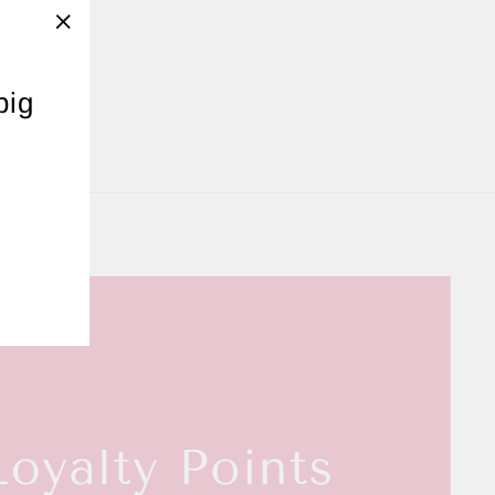
"Close
(esc)"
ERS
big