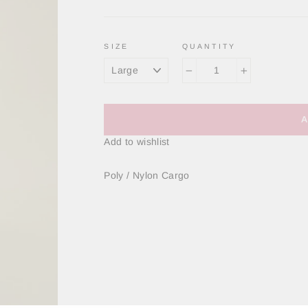
SIZE
QUANTITY
−
+
Add to wishlist
Poly / Nylon Cargo