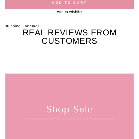
ADD TO CART
Add to wishlist
stunning lilac cardi
REAL REVIEWS FROM
CUSTOMERS