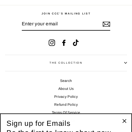
JOIN CCC'S MAILING LIST
ENTER
YOUR
EMAIL
Instagram
Facebook
TikTok
THE COLLECTION
Search
About Us
Privacy Policy
Refund Policy
Terms Of Service
Contact Us
Sign up for Emails
"Clo