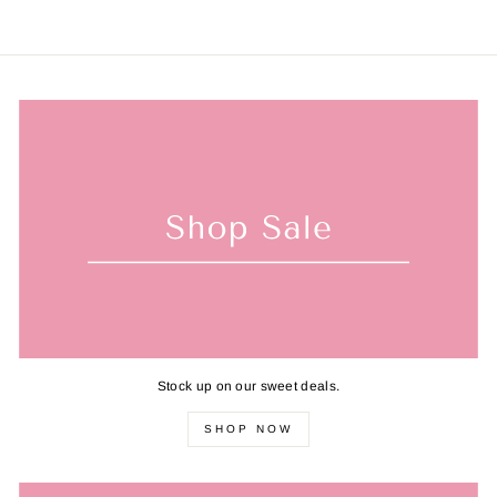
Stock up on our sweet deals.
SHOP NOW