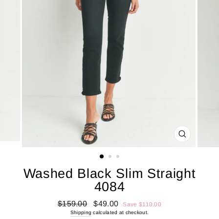
CLOSE
(ESC)
Washed Black Slim Straight
4084
Regular
Sale
$159.00
$49.00
Save $110.00
price
price
Shipping
calculated at checkout.