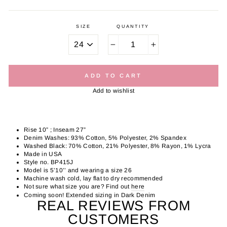
SIZE
QUANTITY
−
+
ADD TO CART
Add to wishlist
Rise 10” ; Inseam 27”
Denim Washes: 93% Cotton, 5% Polyester, 2% Spandex
Washed Black: 70% Cotton, 21% Polyester, 8% Rayon, 1% Lycra
Made in USA
Style no. BP415J
Model is 5’10’’ and wearing a size 26
Machine wash cold, lay flat to dry recommended
Not sure what size you are? Find out
here
Coming soon! Extended sizing in Dark Denim
REAL REVIEWS FROM
CUSTOMERS