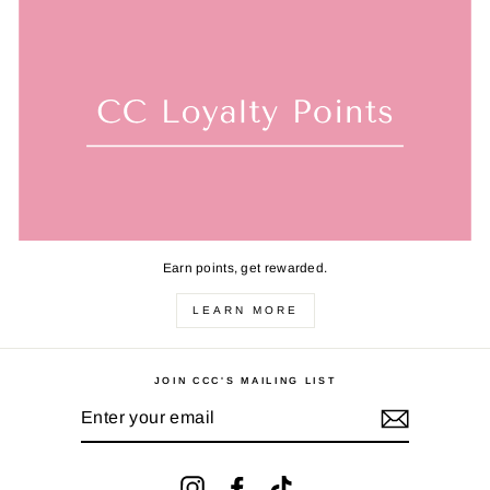
Earn points, get rewarded.
LEARN MORE
JOIN CCC'S MAILING LIST
ENTER
YOUR
EMAIL
Instagram
Facebook
TikTok