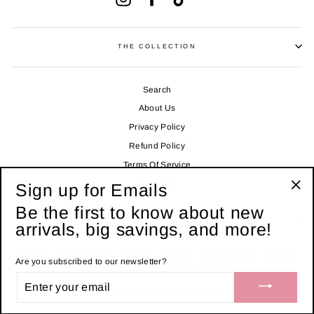
THE COLLECTION
Search
About Us
Privacy Policy
Refund Policy
Terms Of Service
Contact Us
Sign up for Emails
"Clo
Be the first to know about new
(esc
arrivals, big savings, and more!
SIGN UP FOR LIVE TEXT ALERTS!
Are you subscribed to our newsletter?
ENTER
YOUR
© 2026 Carole Cohen Collection
EMAIL